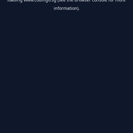
information).