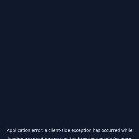
Application error: a
client
-side exception has occurred while
loading
www.codingo.sg
(see the
browser console
for more