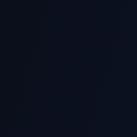
CS1101S
NUS Programming Methodology
(Source/Python)
Functional programming, recursion, higher-order function
ICT239
SUSS Web Development
Python Flask/Django, APIs, backend development