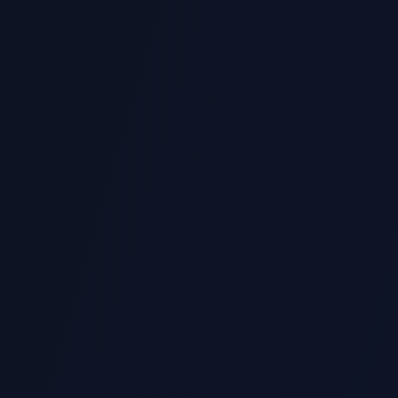
Download Portfolio
fer express support for last-minute assignment