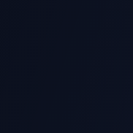
430+ Five-Star Reviews
Rated 5.0 on Carousell with hundreds of ver
Scoped Follow-Up
Need changes within the agreed brief? We 
support reasonable refinements.