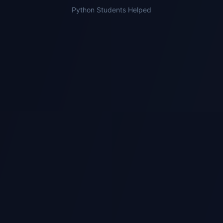
Python Students Helped
2
Expert Gets Assigned
We match you with a specialist who has
experience with Python modules and marking
criteria.