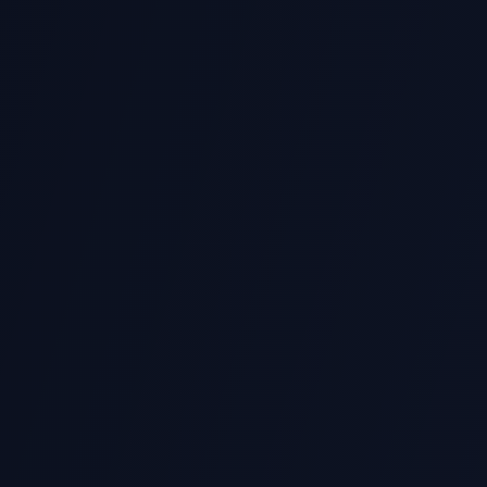
What Python libraries
Can you help with Ju
What about Python da
Do you handle Python