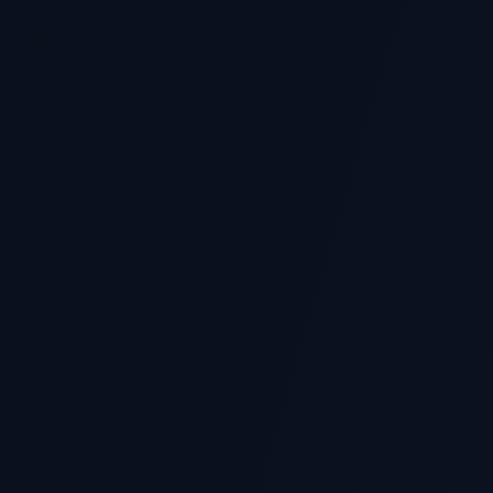
Data Science & Analytics
Mac
Scientific Computing
Dat
Statistical Analysis
Nat