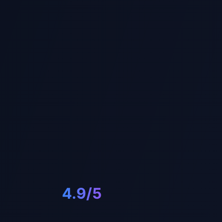
4.9/5