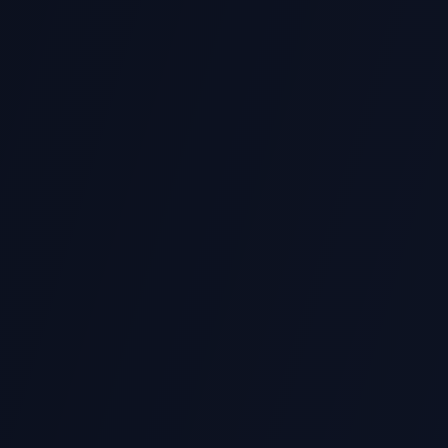
ANL252
SUSS Data Analytics with Python
Pandas, matplotlib, statistical analysis, data cleaning
s
PY0533
Kaplan Python Programming
Python OOP, file handling, automation scripts