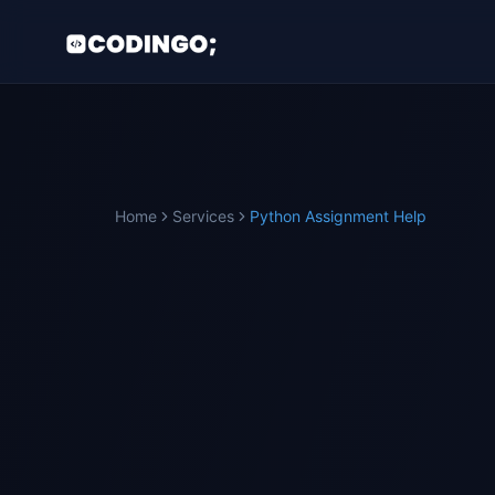
Home
Services
Python
Assignment Help
TRUSTED BY
PYTHON
STUDENTS