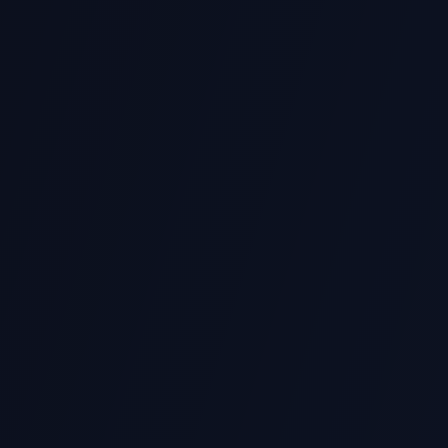
See Our Work — Download Portfo
Browse real assignment samples, verified grades,
Originality Reviewed
Every assignment is prepared from scratch, 
available where appropriate.