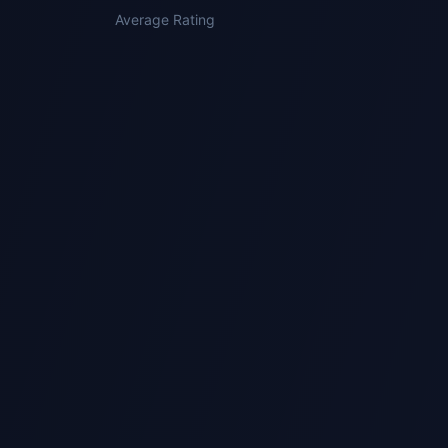
Average Rating
3
Quality Reviewed
Receive your guided draft with originality
review and scoped follow-up support where
appropriate.