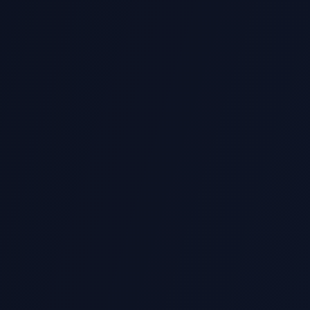
 do you support?
pyter Notebook assignments?
ta analysis assignments?
 machine learning projects?