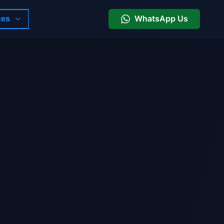
WhatsApp Us
ces