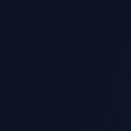
s
 with Python Programming marking rubrics and
ted
vaScript, R, MATLAB, SQL and more.