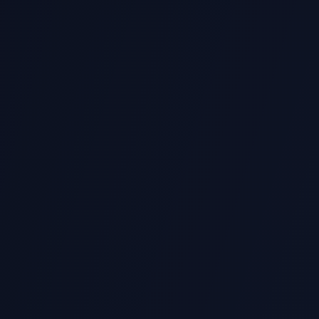
Python Module Expert
ified student reviews.
Our tutors are familiar
expectations.
All Languages Suppor
review your notes and
Python, Java, C++, Ja