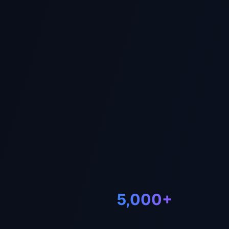
WhatsApp Us
Telegram 
5,000+