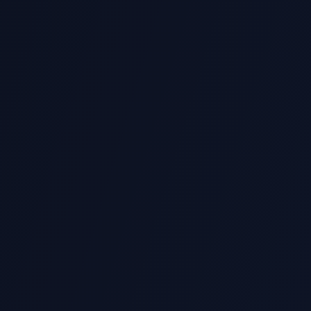
ango)
Automation & Scripting
Data Visualization