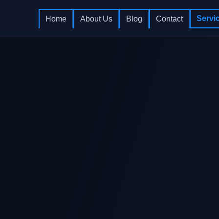
Servi
Home
About Us
Blog
Contact