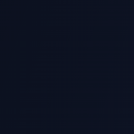
hine Learning & AI
Web Development (Flask/Dj
abase & SQL Integration
API Development
ural Language Processing