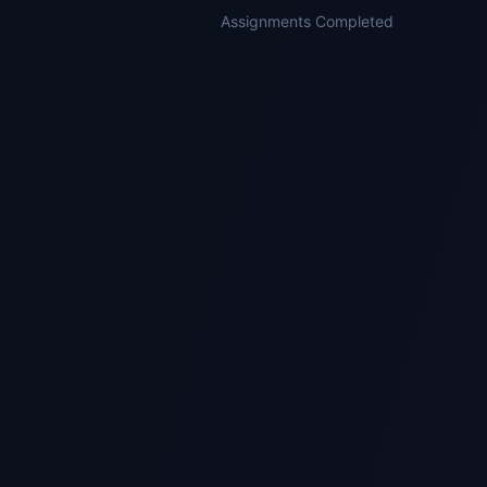
Assignments Completed
1
Submit Your Assignment
Send us your assignment brief, module code,
and deadline via WhatsApp or Telegram.