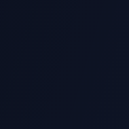
SC1003
NTU Computational Thinking (Python)
Algorithms, problem solving, Python fundamentals
ANL203
SUSS Business Analytics
Data visualization, regression analysis, decision making