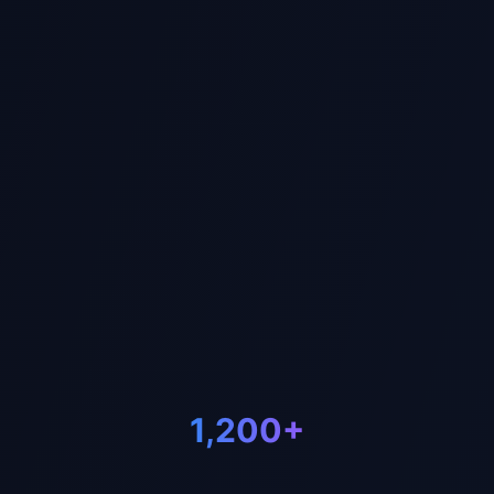
Us
1,200+