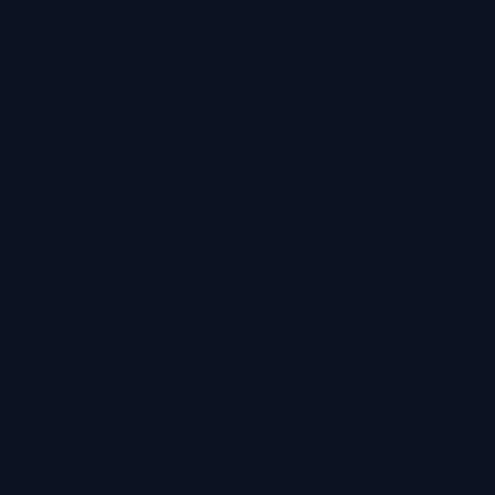
lio
 and client success stories from top Singapore universities.
Same-Day Review
with similarity review
Urgent deadline? We of
questions.