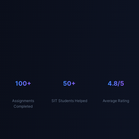
WhatsApp Us
Telegram Us
100+
50+
4.8/5
Assignments
SIT Students Helped
Average Rating
Completed