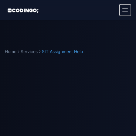
Home
Services
SIT
Assignment Help
TRUSTED BY
SIT
STUDENTS