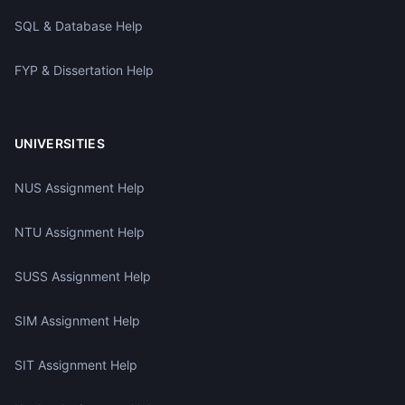
SQL & Database Help
FYP & Dissertation Help
UNIVERSITIES
NUS Assignment Help
NTU Assignment Help
SUSS Assignment Help
SIM Assignment Help
SIT Assignment Help