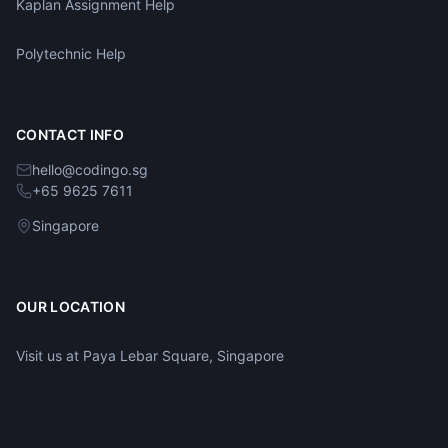
Kaplan Assignment Help
Polytechnic Help
CONTACT INFO
hello@codingo.sg
+65 9625 7611
Singapore
OUR LOCATION
Visit us at Paya Lebar Square, Singapore