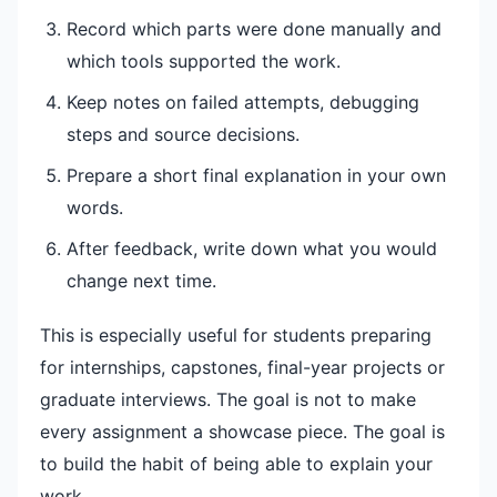
Record which parts were done manually and
which tools supported the work.
Keep notes on failed attempts, debugging
steps and source decisions.
Prepare a short final explanation in your own
words.
After feedback, write down what you would
change next time.
This is especially useful for students preparing
for internships, capstones, final-year projects or
graduate interviews. The goal is not to make
every assignment a showcase piece. The goal is
to build the habit of being able to explain your
work.