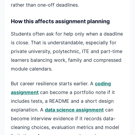
rather than one-off deadlines.
How this affects assignment planning
Students often ask for help only when a deadline
is close. That is understandable, especially for
private university, polytechnic, ITE and part-time
learners balancing work, family and compressed
module calendars.
But career resilience starts earlier. A
coding
assignment
can become a portfolio note if it
includes tests, a README and a short design
explanation. A
data science assignment
can
become interview evidence if it records data-
cleaning choices, evaluation metrics and model