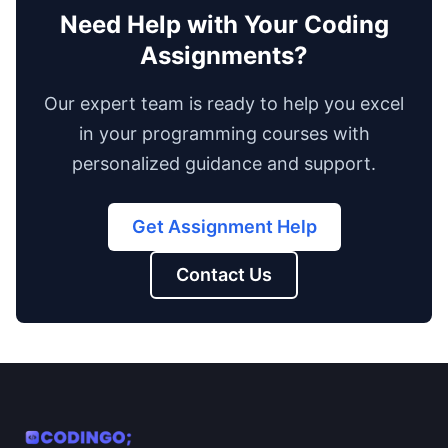
Need Help with Your Coding
Assignments?
Our expert team is ready to help you excel
in your programming courses with
personalized guidance and support.
Get Assignment Help
Contact Us