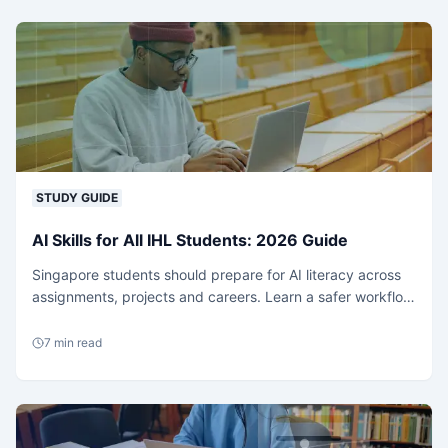
STUDY GUIDE
AI Skills for All IHL Students: 2026 Guide
Singapore students should prepare for AI literacy across
assignments, projects and careers. Learn a safer workflow
for coding, essays and research support.
7
min read