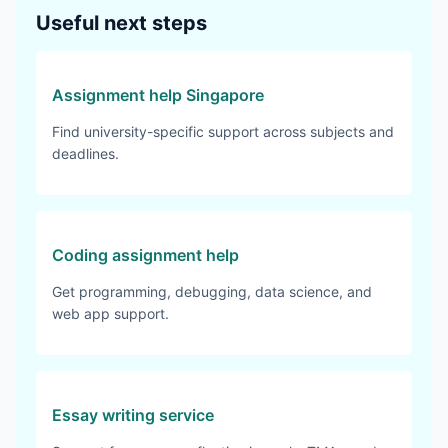
Useful next steps
Assignment help Singapore
Find university-specific support across subjects and
deadlines.
Coding assignment help
Get programming, debugging, data science, and
web app support.
Essay writing service