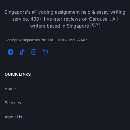
Singapore's #1 coding assignment help & essay writing
service. 430+ five-star reviews on Carousell. All
writers based in Singapore 🇸🇬
Codingo Assignments Pte. Ltd. · UEN: 202307246Z
QUICK LINKS
Home
Services
About Us