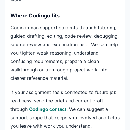
Where Codingo fits
Codingo can support students through tutoring,
guided drafting, editing, code review, debugging,
source review and explanation help. We can help
you tighten weak reasoning, understand
confusing requirements, prepare a clean
walkthrough or turn rough project work into
clearer reference material.
If your assignment feels connected to future job
readiness, send the brief and current draft
through
Codingo contact
. We can suggest a
support scope that keeps you involved and helps
you leave with work you understand.