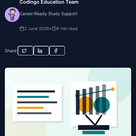
Codingo Education Team
Career-Ready Study Support
2 June 2026
•
6
min read
Share: