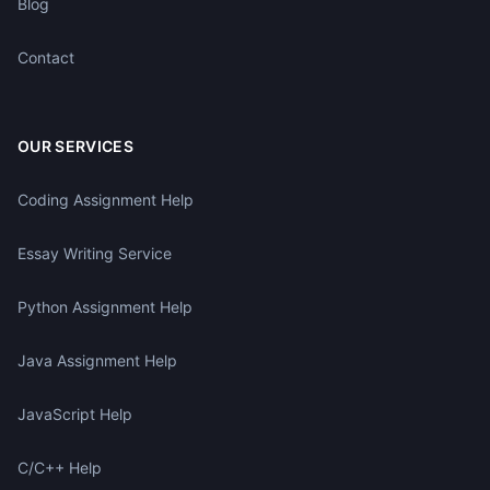
Blog
Contact
OUR SERVICES
Coding Assignment Help
Essay Writing Service
Python Assignment Help
Java Assignment Help
JavaScript Help
C/C++ Help