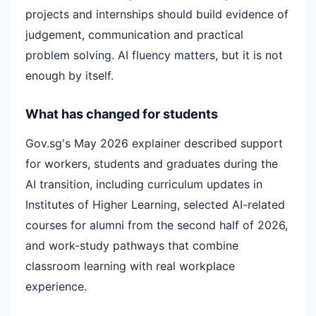
projects and internships should build evidence of
judgement, communication and practical
problem solving. AI fluency matters, but it is not
enough by itself.
What has changed for students
Gov.sg's May 2026 explainer described support
for workers, students and graduates during the
AI transition, including curriculum updates in
Institutes of Higher Learning, selected AI-related
courses for alumni from the second half of 2026,
and work-study pathways that combine
classroom learning with real workplace
experience.