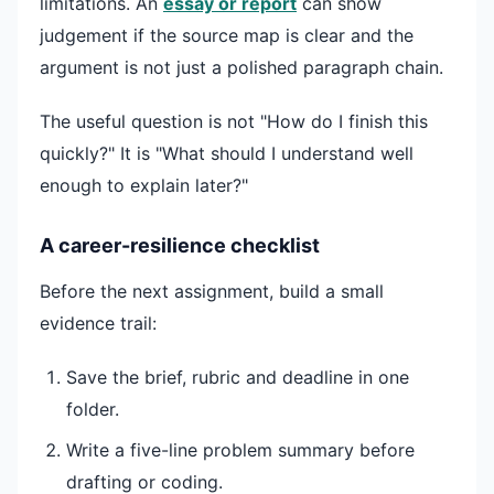
limitations. An
essay or report
can show
judgement if the source map is clear and the
argument is not just a polished paragraph chain.
The useful question is not "How do I finish this
quickly?" It is "What should I understand well
enough to explain later?"
A career-resilience checklist
Before the next assignment, build a small
evidence trail:
Save the brief, rubric and deadline in one
folder.
Write a five-line problem summary before
drafting or coding.