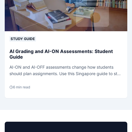
STUDY GUIDE
AI Grading and AI-ON Assessments: Student
Guide
AI-ON and AI-OFF assessments change how students
should plan assignments. Use this Singapore guide to stay
explainable, sourced and policy-safe.
6
min read