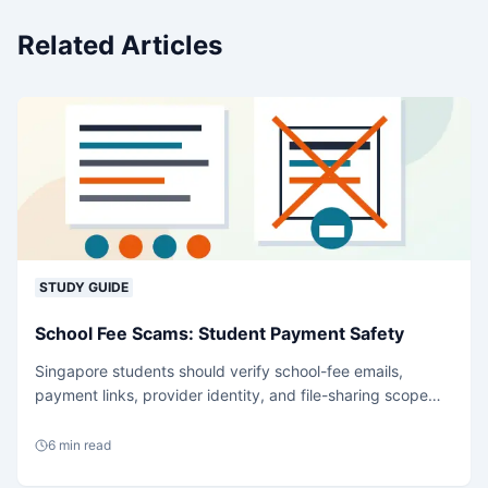
Related Articles
STUDY GUIDE
School Fee Scams: Student Payment Safety
Singapore students should verify school-fee emails,
payment links, provider identity, and file-sharing scope
before acting under deadline stress.
6
min read