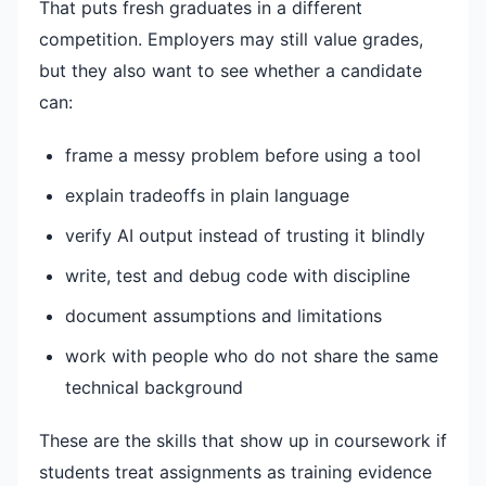
That puts fresh graduates in a different
competition. Employers may still value grades,
but they also want to see whether a candidate
can:
frame a messy problem before using a tool
explain tradeoffs in plain language
verify AI output instead of trusting it blindly
write, test and debug code with discipline
document assumptions and limitations
work with people who do not share the same
technical background
These are the skills that show up in coursework if
students treat assignments as training evidence