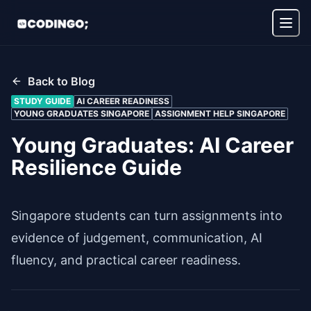
Back to Blog
STUDY GUIDE
AI CAREER READINESS
YOUNG GRADUATES SINGAPORE
ASSIGNMENT HELP SINGAPORE
Young Graduates: AI Career
Resilience Guide
Singapore students can turn assignments into
evidence of judgement, communication, AI
fluency, and practical career readiness.