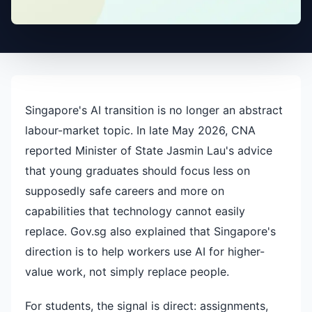
Singapore's AI transition is no longer an abstract
labour-market topic. In late May 2026, CNA
reported Minister of State Jasmin Lau's advice
that young graduates should focus less on
supposedly safe careers and more on
capabilities that technology cannot easily
replace. Gov.sg also explained that Singapore's
direction is to help workers use AI for higher-
value work, not simply replace people.
For students, the signal is direct: assignments,