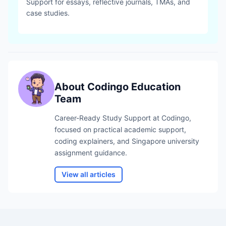
Support for essays, reflective journals, TMAs, and
case studies.
About
Codingo Education
Team
Career-Ready Study Support
at Codingo,
focused on practical academic support,
coding explainers, and Singapore university
assignment guidance.
View all articles