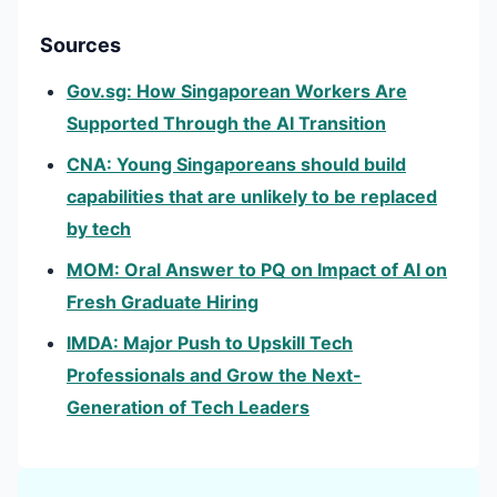
Sources
Gov.sg: How Singaporean Workers Are
Supported Through the AI Transition
CNA: Young Singaporeans should build
capabilities that are unlikely to be replaced
by tech
MOM: Oral Answer to PQ on Impact of AI on
Fresh Graduate Hiring
IMDA: Major Push to Upskill Tech
Professionals and Grow the Next-
Generation of Tech Leaders