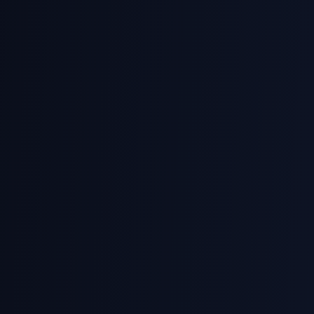
CS2102
NUS Database Systems
Relational model, SQL, normalization, transactions
CZ2007
NTU Database Design
ER modelling, relational algebra, SQL queries
ICT162
SUSS Database Management
MySQL, database operations, indexing, views