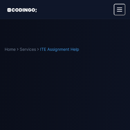
Home
Services
ITE
Assignment Help
TRUSTED BY
ITE
STUDENTS