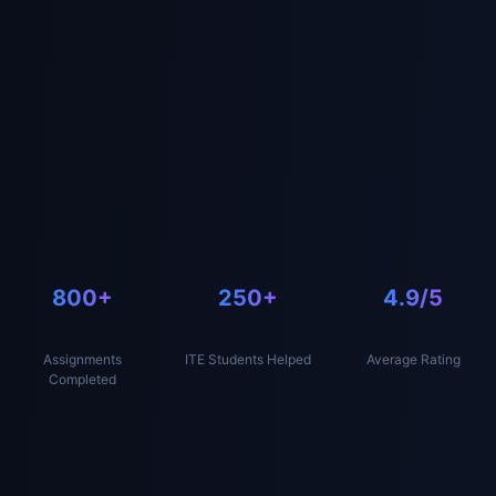
WhatsApp Us
Telegram Us
800+
250+
4.9/5
Assignments
ITE Students Helped
Average Rating
Completed