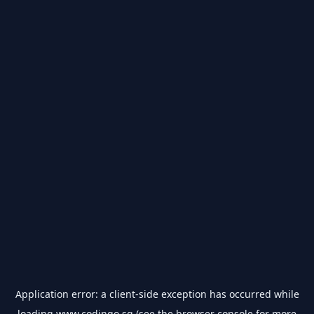
Application error: a
client
-side exception has occurred while
loading
www.codingo.sg
(see the
browser console
for more