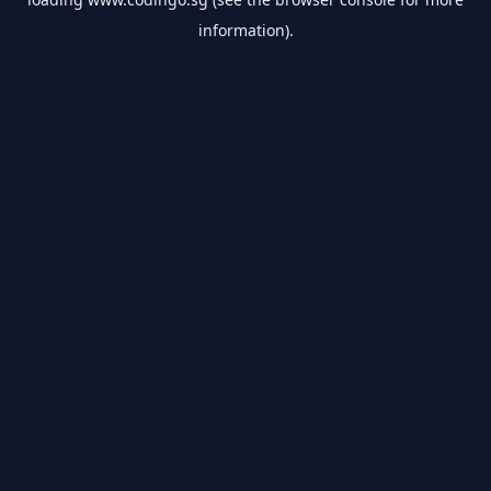
information).